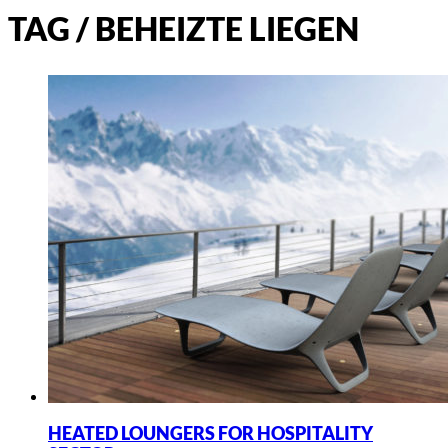
TAG /
BEHEIZTE LIEGEN
HEATED LOUNGERS FOR HOSPITALITY