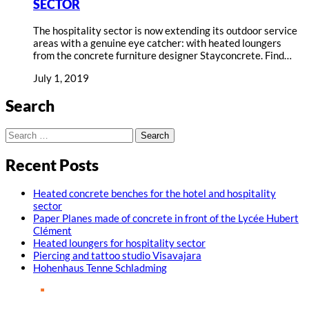
SECTOR
The hospitality sector is now extending its outdoor service
areas with a genuine eye catcher: with heated loungers
from the concrete furniture designer Stayconcrete. Find…
July 1, 2019
Search
Search
for:
Recent Posts
Heated concrete benches for the hotel and hospitality
sector
Paper Planes made of concrete in front of the Lycée Hubert
Clément
Heated loungers for hospitality sector
Piercing and tattoo studio Visavajara
Hohenhaus Tenne Schladming