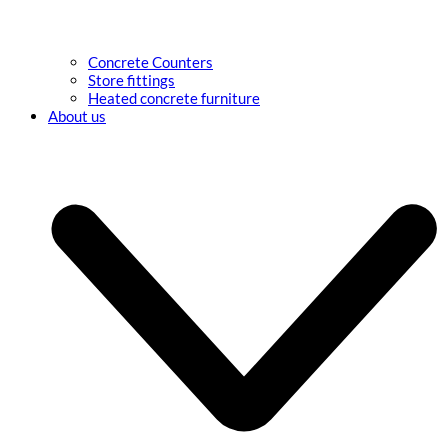
Concrete Counters
Store fittings
Heated concrete furniture
About us