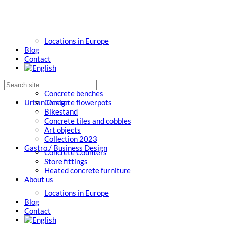
Locations in Europe
Blog
Contact
Concrete benches
Urban Design
Concrete flowerpots
Bikestand
Concrete tiles and cobbles
Art objects
Collection 2023
Gastro / Business Design
Concrete Counters
Store fittings
Heated concrete furniture
About us
Locations in Europe
Blog
Contact