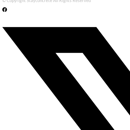
© Copyright Stayconcrete All Rights Reserved