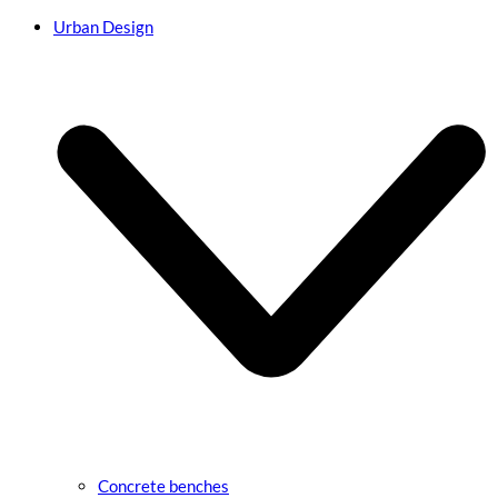
Urban Design
Concrete benches