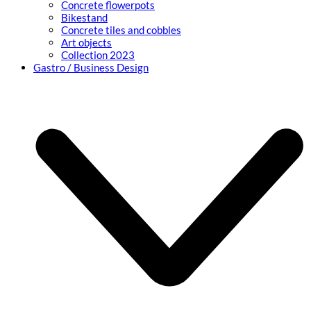
Concrete flowerpots
Bikestand
Concrete tiles and cobbles
Art objects
Collection 2023
Gastro / Business Design