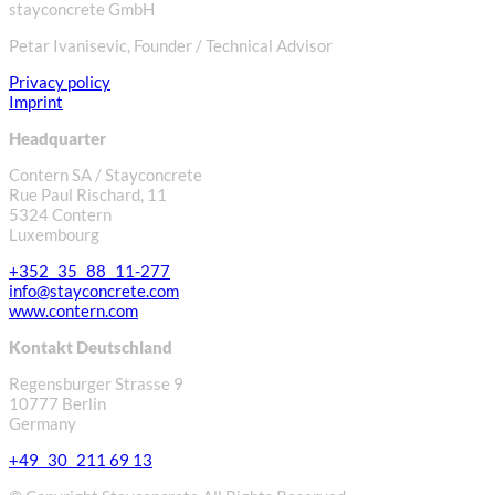
stayconcrete GmbH
Petar Ivanisevic, Founder / Technical Advisor
Privacy policy
Imprint
Headquarter
Contern SA / Stayconcrete
Rue Paul Rischard, 11
5324 Contern
Luxembourg
+352 35 88 11-277
info@stayconcrete.com
www.contern.com
Kontakt Deutschland
Regensburger Strasse 9
10777 Berlin
Germany
+49 30 211 69 13