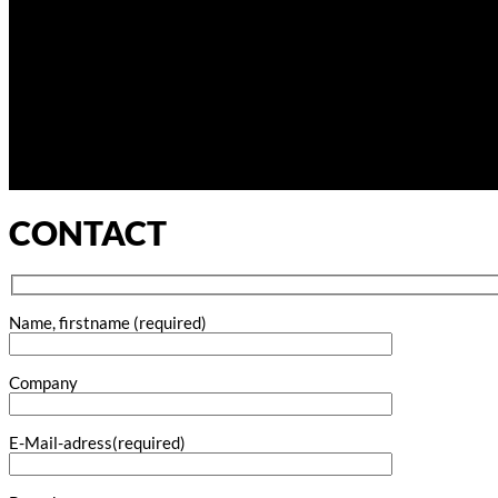
CONTACT
Name, firstname (required)
Company
E-Mail-adress(required)