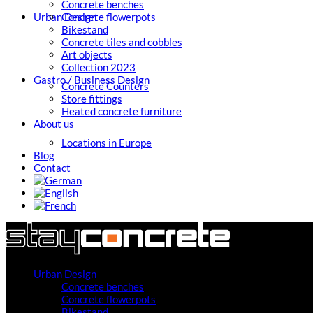
Concrete benches
Urban Design
Concrete flowerpots
Bikestand
Concrete tiles and cobbles
Art objects
Collection 2023
Gastro / Business Design
Concrete Counters
Store fittings
Heated concrete furniture
About us
Locations in Europe
Blog
Contact
Urban Design
Concrete benches
Concrete flowerpots
Bikestand