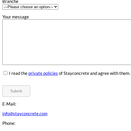
Branche
Your message
I read the
private policies
of Stayconcrete and agree with them.
E-Mail:
info@stayconcrete.com
Phone: