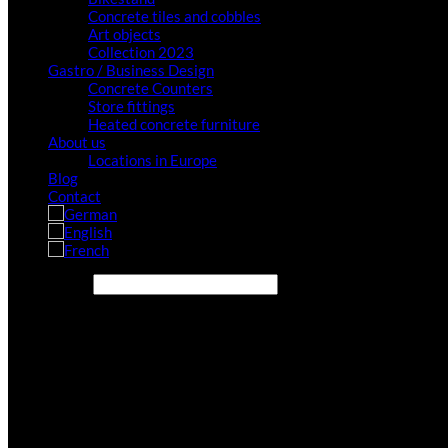
Concrete tiles and cobbles
Art objects
Collection 2023
Gastro / Business Design
Concrete Counters
Store fittings
Heated concrete furniture
About us
Locations in Europe
Blog
Contact
Search site...