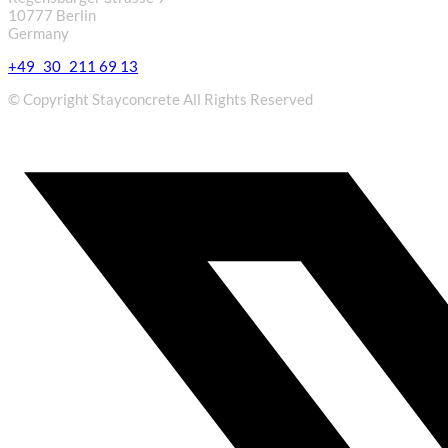
10777 Berlin
Germany
+49 30 211 69 13
© Copyright Stayconcrete All Rights Reserved