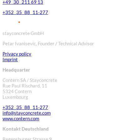
+49 30 211 69 13
+352 35 88 11-277
stayconcrete GmbH
Petar Ivanisevic, Founder / Technical Advisor
Privacy policy
Imprint
Headquarter
Contern SA / Stayconcrete
Rue Paul Rischard, 11
5324 Contern
Luxembourg
+352 35 88 11-277
info@stayconcrete.com
www.contern.com
Kontakt Deutschland
Regensburger Strasse 9