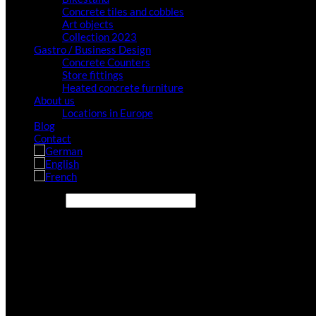
Concrete tiles and cobbles
Art objects
Collection 2023
Gastro / Business Design
Concrete Counters
Store fittings
Heated concrete furniture
About us
Locations in Europe
Blog
Contact
Search site...