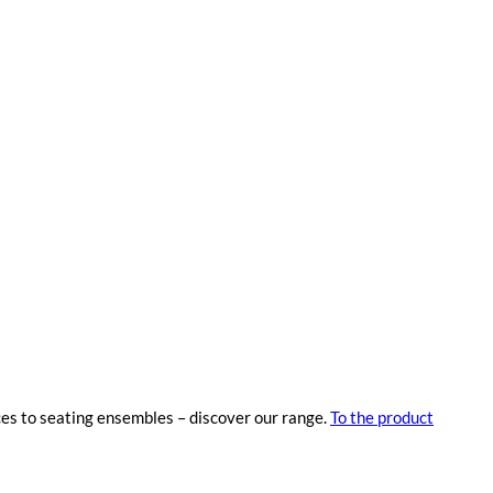
ces to seating ensembles – discover our range.
To the product