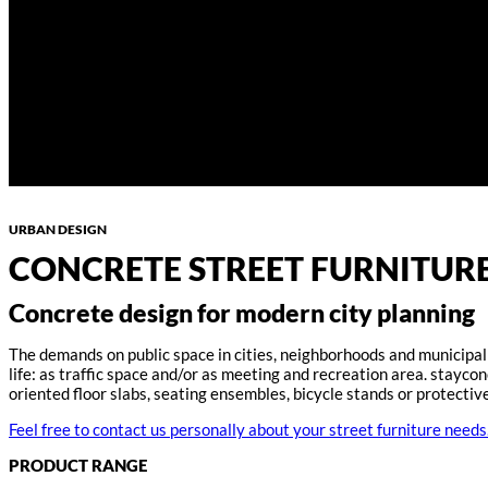
URBAN DESIGN
CONCRETE STREET FURNITURE
Concrete design for modern city planning
The demands on public space in cities, neighborhoods and municipalit
life: as traffic space and/or as meeting and recreation area. stayc
oriented floor slabs, seating ensembles, bicycle stands or protecti
Feel free to contact us personally about your street furniture needs
PRODUCT RANGE