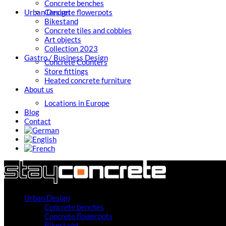
Concrete benches
Urban Design
Concrete flowerpots
Bikestand
Concrete tiles and cobbles
Art objects
Collection 2023
Gastro / Business Design
Concrete Counters
Store fittings
Heated concrete furniture
About us
Locations in Europe
Blog
Contact
Urban Design
Concrete benches
Concrete flowerpots
Bikestand