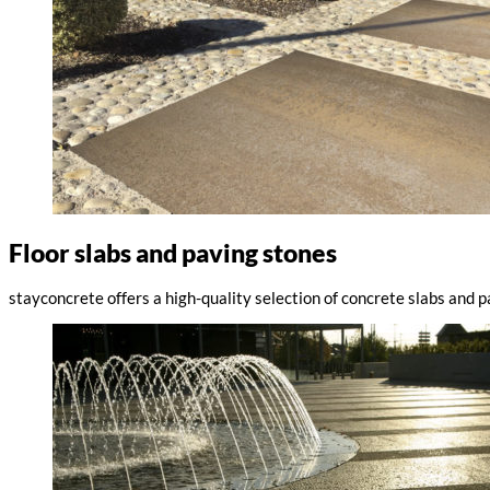
Floor slabs and paving stones
stayconcrete offers a high-quality selection of concrete slabs and 