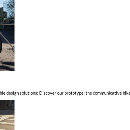
ble design solutions: Discover our prototype: the communicative bik