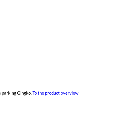
e parking Gingko.
To the product overview