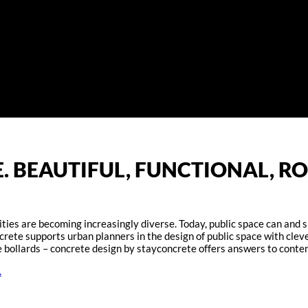
. BEAUTIFUL, FUNCTIONAL, RO
ies are becoming increasingly diverse. Today, public space can and sh
oncrete supports urban planners in the design of public space with cl
ve bollards – concrete design by stayconcrete offers answers to conte
.