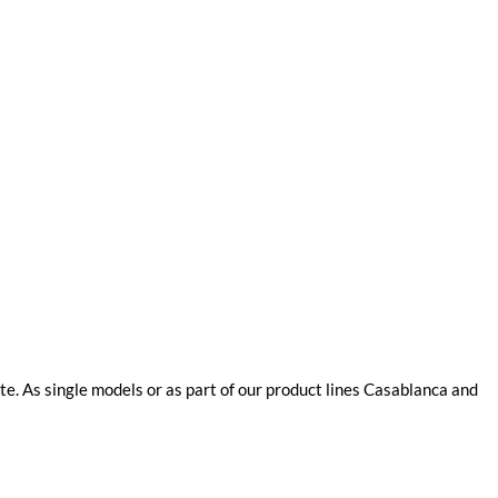
e. As single models or as part of our product lines Casablanca and