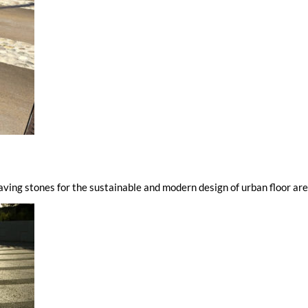
paving stones for the sustainable and modern design of urban floor ar