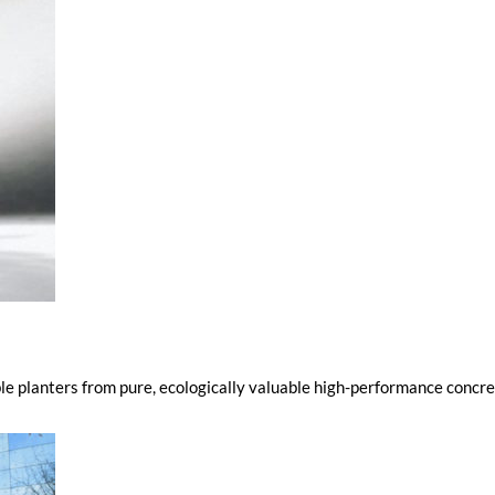
e planters from pure, ecologically valuable high-performance concret