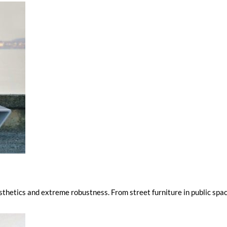
thetics and extreme robustness. From street furniture in public spa