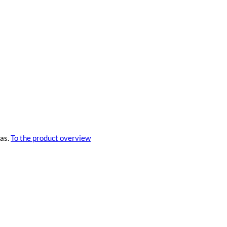
eas.
To the product overview