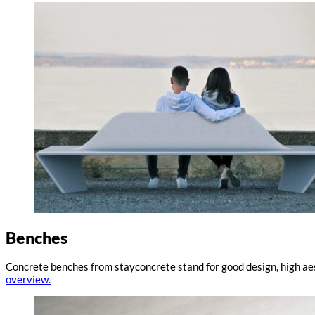
Benches
Concrete benches from stayconcrete stand for good design, high aes
overview.