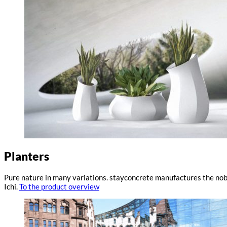
Planters
Pure nature in many variations. stayconcrete manufactures the nobl
Ichi.
To the product overview