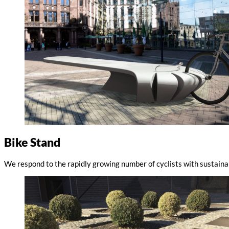
Bike Stand
We respond to the rapidly growing number of cyclists with sustaina