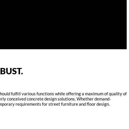
BUST.
ould fulfill various functions while offering a maximum of quality of
everly conceived concrete design solutions. Whether demand-
mporary requirements for street furniture and floor design.