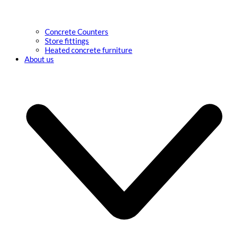
Concrete Counters
Store fittings
Heated concrete furniture
About us