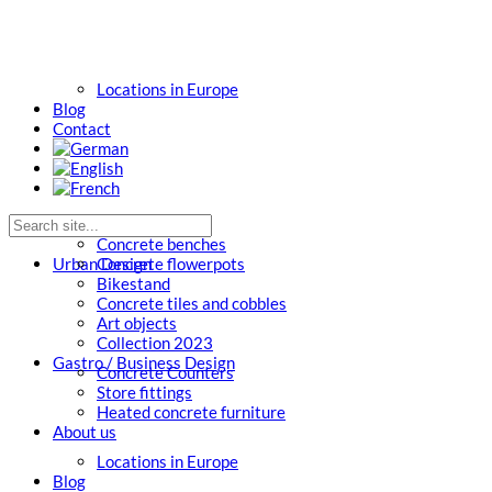
Locations in Europe
Blog
Contact
Concrete benches
Urban Design
Concrete flowerpots
Bikestand
Concrete tiles and cobbles
Art objects
Collection 2023
Gastro / Business Design
Concrete Counters
Store fittings
Heated concrete furniture
About us
Locations in Europe
Blog