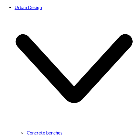
Urban Design
Concrete benches