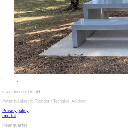
stayconcrete GmbH
Petar Ivanisevic, Founder / Technical Advisor
Privacy policy
Imprint
Headquarter