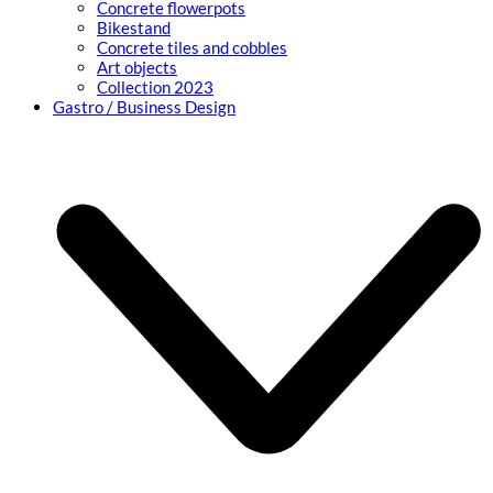
Concrete flowerpots
Bikestand
Concrete tiles and cobbles
Art objects
Collection 2023
Gastro / Business Design