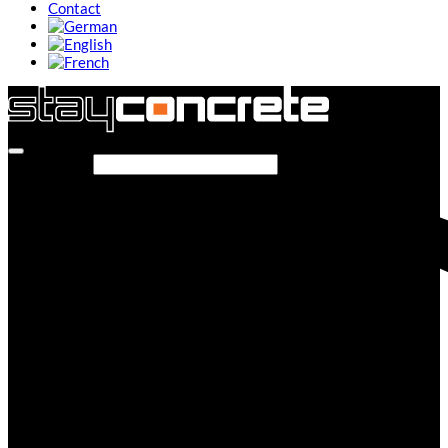
Contact
Search site...