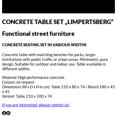
CONCRETE TABLE SET „LIMPERTSBERG“
Functional street furniture
CONCRETE SEATING SET IN VARIOUS WIDTHS
Concrete table with matching benches for parks, larger
institutions with public traffic or urban areas. Minimalist, pure
design. Suitable for outdoor and indoor use. Table available in
different widths.
Material:
High performance concrete
Colours:
on request
Dimensions (W x D x H in cm)
: Table 210 x 80 x 74 / Bench 180 x 45
x 45
Variant
: Table 210 x 100 x 74
If you are interested, please contact us!