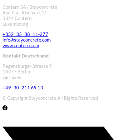
Contern SA / Stayconcrete
Rue Paul Rischard, 11
5324 Contern
Luxembourg
+352 35 88 11-277
info@stayconcrete.com
www.contern.com
Kontakt Deutschland
Regensburger Strasse 9
10777 Berlin
Germany
+49 30 211 69 13
© Copyright Stayconcrete All Rights Reserved